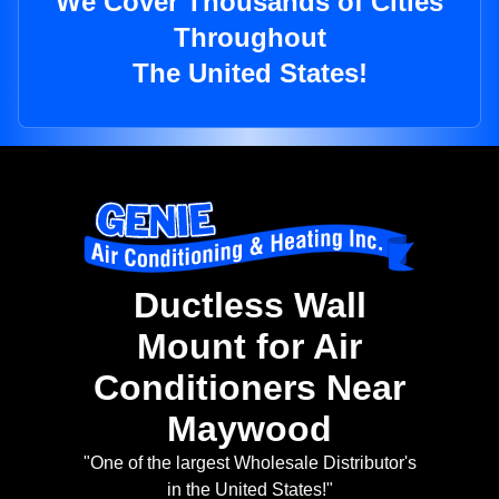
We Cover Thousands of Cities
Throughout
The United States!
Ductless Wall
Mount for Air
Conditioners Near
Maywood
"One of the largest Wholesale Distributor's
in the United States!"