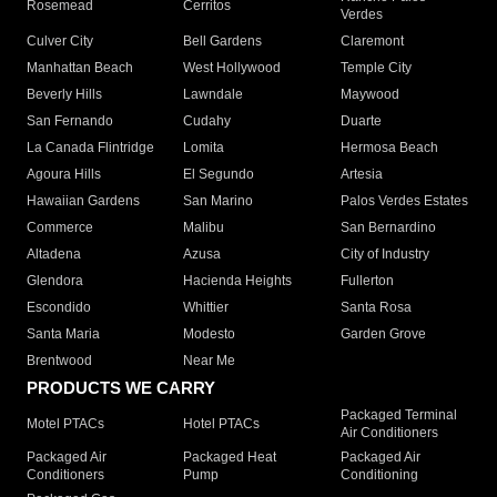
Rosemead
Cerritos
Verdes
Culver City
Bell Gardens
Claremont
Manhattan Beach
West Hollywood
Temple City
Beverly Hills
Lawndale
Maywood
San Fernando
Cudahy
Duarte
La Canada Flintridge
Lomita
Hermosa Beach
Agoura Hills
El Segundo
Artesia
Hawaiian Gardens
San Marino
Palos Verdes Estates
Commerce
Malibu
San Bernardino
Altadena
Azusa
City of Industry
Glendora
Hacienda Heights
Fullerton
Escondido
Whittier
Santa Rosa
Santa Maria
Modesto
Garden Grove
Brentwood
Near Me
PRODUCTS WE CARRY
Packaged Terminal
Motel PTACs
Hotel PTACs
Air Conditioners
Packaged Air
Packaged Heat
Packaged Air
Conditioners
Pump
Conditioning