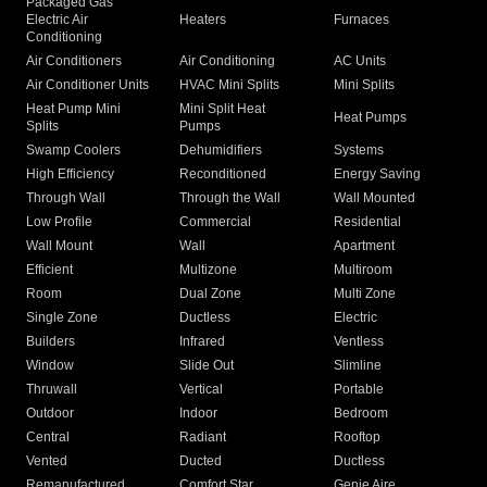
Packaged Gas
Electric Air
Heaters
Furnaces
Conditioning
Air Conditioners
Air Conditioning
AC Units
Air Conditioner Units
HVAC Mini Splits
Mini Splits
Heat Pump Mini
Mini Split Heat
Heat Pumps
Splits
Pumps
Swamp Coolers
Dehumidifiers
Systems
High Efficiency
Reconditioned
Energy Saving
Through Wall
Through the Wall
Wall Mounted
Low Profile
Commercial
Residential
Wall Mount
Wall
Apartment
Efficient
Multizone
Multiroom
Room
Dual Zone
Multi Zone
Single Zone
Ductless
Electric
Builders
Infrared
Ventless
Window
Slide Out
Slimline
Thruwall
Vertical
Portable
Outdoor
Indoor
Bedroom
Central
Radiant
Rooftop
Vented
Ducted
Ductless
Remanufactured
Comfort Star
Genie Aire