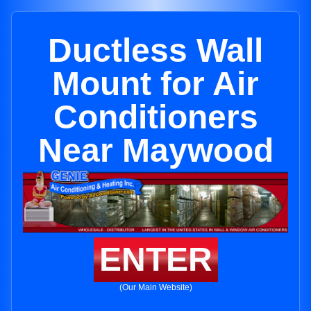
Ductless Wall
Mount for Air
Conditioners
Near Maywood
ENTER
(Our Main Website)