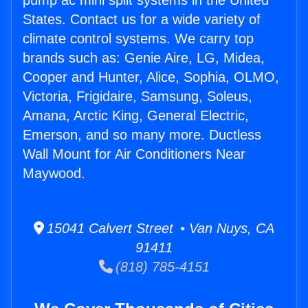
pump ac mini split systems in the United
States. Contact us for a wide variety of
climate control systems. We carry top
brands such as: Genie Aire, LG, Midea,
Cooper and Hunter, Alice, Sophia, OLMO,
Victoria, Frigidaire, Samsung, Soleus,
Amana, Arctic King, General Electric,
Emerson, and so many more. Ductless
Wall Mount for Air Conditioners Near
Maywood.
15041 Calvert Street • Van Nuys, CA
91411
(818) 785-4151