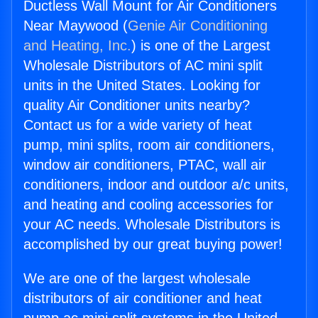
Ductless Wall Mount for Air Conditioners
Near Maywood (
Genie Air Conditioning
and Heating, Inc.
) is one of the Largest
Wholesale Distributors of AC mini split
units in the United States. Looking for
quality Air Conditioner units nearby?
Contact us for a wide variety of heat
pump, mini splits, room air conditioners,
window air conditioners, PTAC, wall air
conditioners, indoor and outdoor a/c units,
and heating and cooling accessories for
your AC needs. Wholesale Distributors is
accomplished by our great buying power!
We are one of the largest wholesale
distributors of air conditioner and heat