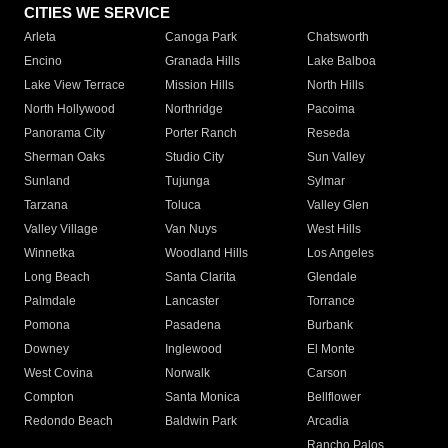
CITIES WE SERVICE
Arleta
Canoga Park
Chatsworth
Encino
Granada Hills
Lake Balboa
Lake View Terrace
Mission Hills
North Hills
North Hollywood
Northridge
Pacoima
Panorama City
Porter Ranch
Reseda
Sherman Oaks
Studio City
Sun Valley
Sunland
Tujunga
Sylmar
Tarzana
Toluca
Valley Glen
Valley Village
Van Nuys
West Hills
Winnetka
Woodland Hills
Los Angeles
Long Beach
Santa Clarita
Glendale
Palmdale
Lancaster
Torrance
Pomona
Pasadena
Burbank
Downey
Inglewood
El Monte
West Covina
Norwalk
Carson
Compton
Santa Monica
Bellflower
Redondo Beach
Baldwin Park
Arcadia
Rancho Palos